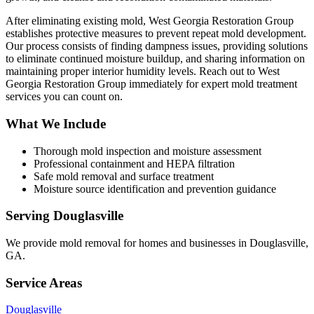
After eliminating existing mold, West Georgia Restoration Group
establishes protective measures to prevent repeat mold development.
Our process consists of finding dampness issues, providing solutions
to eliminate continued moisture buildup, and sharing information on
maintaining proper interior humidity levels. Reach out to West
Georgia Restoration Group immediately for expert mold treatment
services you can count on.
What We Include
Thorough mold inspection and moisture assessment
Professional containment and HEPA filtration
Safe mold removal and surface treatment
Moisture source identification and prevention guidance
Serving
Douglasville
We provide
mold removal
for homes and businesses in
Douglasville
,
GA
.
Service Areas
Douglasville