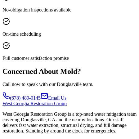
No-obligation inspections available
On-time scheduling
Full customer satisfaction promise
Concerned About Mold?
Call now to speak with our Douglasville team.
(678) 489-0145
Email Us
West
Georgia Restoration Group
West Georgia Restoration Group is a top-rated water mitigation team
covering Douglasville, GA and the nearby locations. Our staff
delivers fast water extraction, structural drying, and full damage
restoration. Standing by around the clock for emergencies.