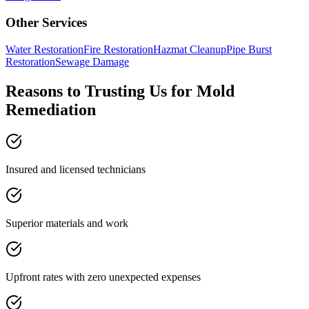
Other Services
Water Restoration
Fire Restoration
Hazmat Cleanup
Pipe Burst
Restoration
Sewage Damage
Reasons to Trusting Us for Mold
Remediation
Insured and licensed technicians
Superior materials and work
Upfront rates with zero unexpected expenses