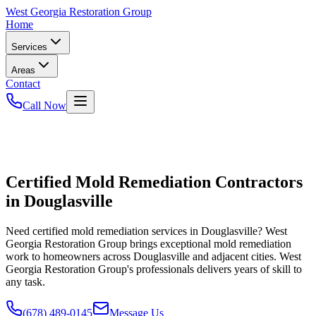
West
Georgia Restoration Group
Home
Services
Areas
Contact
Call Now
Certified Mold Remediation Contractors
in Douglasville
Need certified mold remediation services in Douglasville? West
Georgia Restoration Group brings exceptional mold remediation
work to homeowners across Douglasville and adjacent cities. West
Georgia Restoration Group's professionals delivers years of skill to
any task.
(678) 489-0145
Message Us