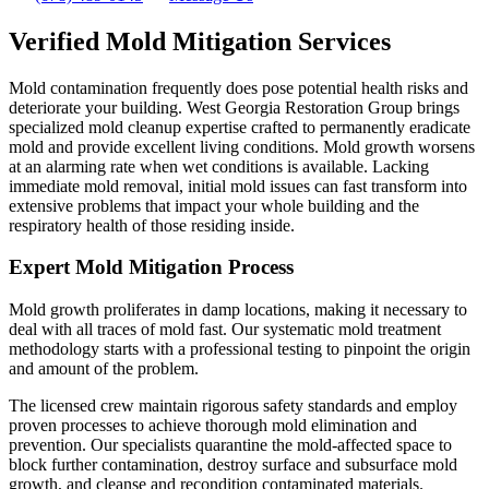
Verified Mold Mitigation Services
Mold contamination frequently does pose potential health risks and
deteriorate your building. West Georgia Restoration Group brings
specialized mold cleanup expertise crafted to permanently eradicate
mold and provide excellent living conditions. Mold growth worsens
at an alarming rate when wet conditions is available. Lacking
immediate mold removal, initial mold issues can fast transform into
extensive problems that impact your whole building and the
respiratory health of those residing inside.
Expert Mold Mitigation Process
Mold growth proliferates in damp locations, making it necessary to
deal with all traces of mold fast. Our systematic mold treatment
methodology starts with a professional testing to pinpoint the origin
and amount of the problem.
The licensed crew maintain rigorous safety standards and employ
proven processes to achieve thorough mold elimination and
prevention. Our specialists quarantine the mold-affected space to
block further contamination, destroy surface and subsurface mold
growth, and cleanse and recondition contaminated materials.